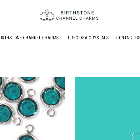
BIRTHSTONE CHANNEL CHARMS
PRECIOSA CRYSTALS
CONTACT U