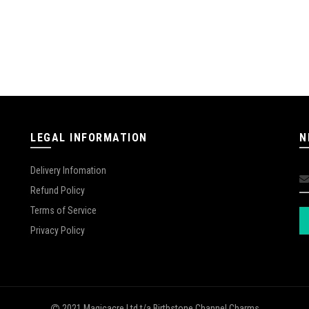
LEGAL INFORMATION
N
Delivery Infomation
Refund Policy
Terms of Service
Privacy Policy
2021 Magicacre Ltd t/a Birthstone Channel Charms