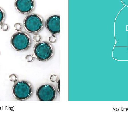
(1 Ring)
May Eme