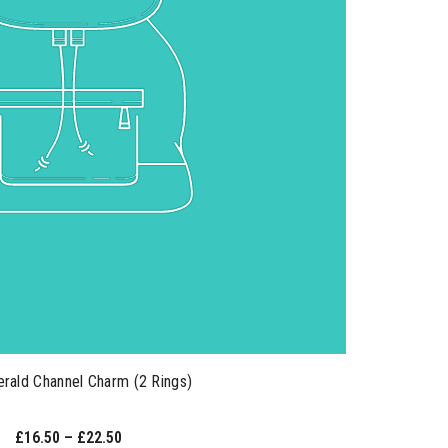
rald Channel Charm (2 Rings)
£16.50 – £22.50