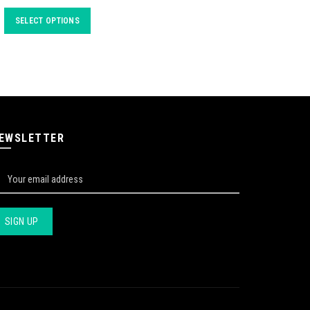
SELECT OPTIONS
EWSLETTER