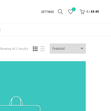
0
0
/
£0.00
SETTINGS
S
Showing all 2 results