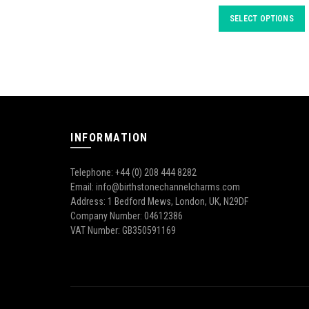
SELECT OPTIONS
INFORMATION
Telephone: +44 (0) 208 444 8282
Email: info@birthstonechannelcharms.com
Address: 1 Bedford Mews, London, UK, N29DF
Company Number: 04612386
VAT Number: GB350591169