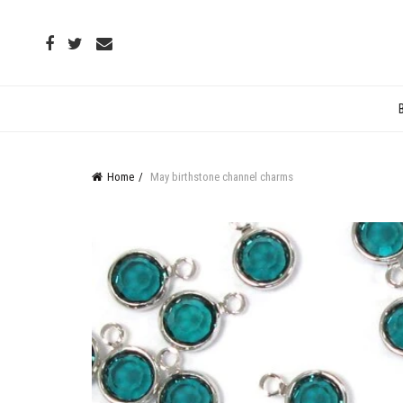
Home
May birthstone channel charms