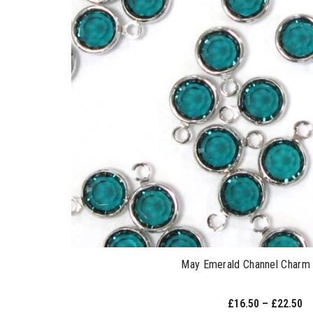
May Emerald Channel Charm 
£16.50 – £22.50