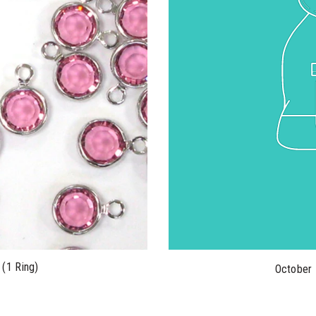
(1 Ring)
October 