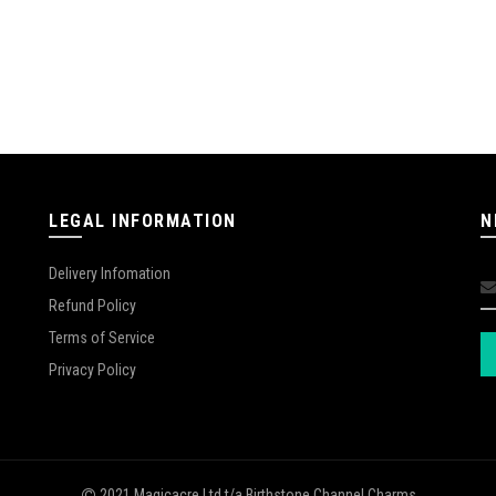
LEGAL INFORMATION
N
Delivery Infomation
Refund Policy
Terms of Service
Privacy Policy
2021 Magicacre Ltd t/a Birthstone Channel Charms