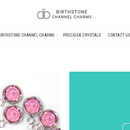
BIRTHSTONE CHANNEL CHARMS
PRECIOSA CRYSTALS
CONTACT U