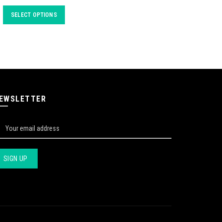
SELECT OPTIONS
EWSLETTER