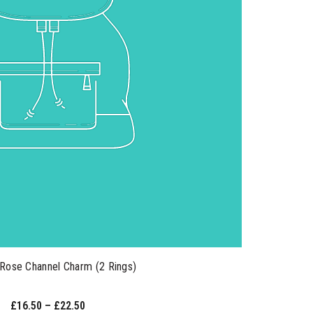
Rose Channel Charm (2 Rings)
£16.50 – £22.50