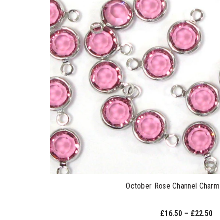
October Rose Channel Charm 
£16.50 – £22.50