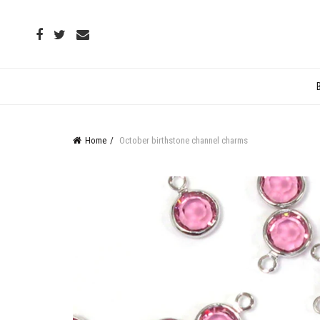
Home
October birthstone channel charms