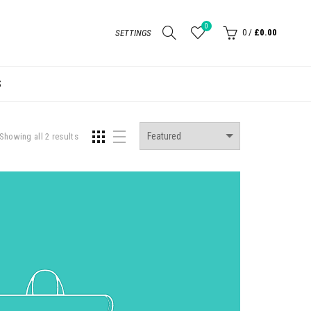
0
0
/
£0.00
SETTINGS
S
Showing all 2 results