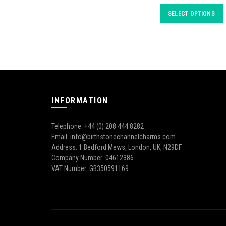
SELECT OPTIONS
INFORMATION
Telephone: +44 (0) 208 444 8282
Email: info@birthstonechannelcharms.com
Address: 1 Bedford Mews, London, UK, N29DF
Company Number: 04612386
VAT Number: GB350591169