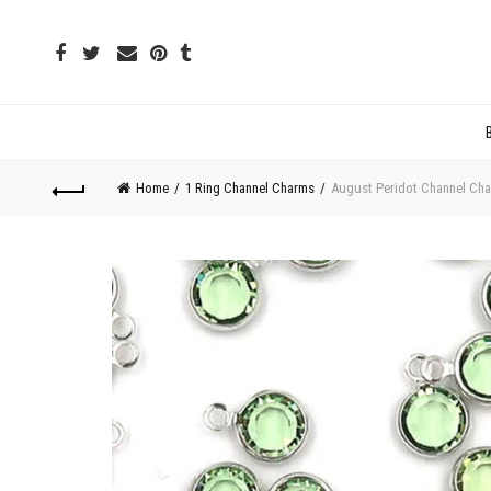
Home
1 Ring Channel Charms
August Peridot Channel Cha