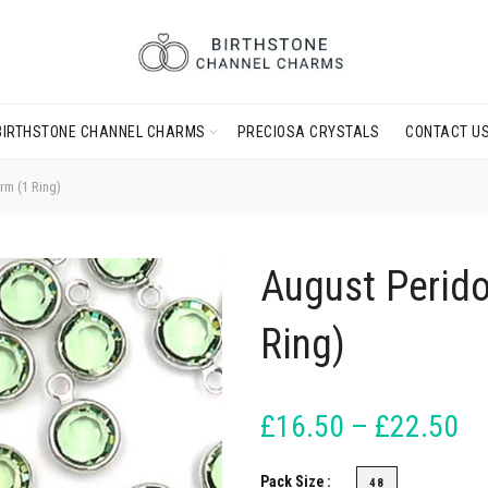
BIRTHSTONE CHANNEL CHARMS
PRECIOSA CRYSTALS
CONTACT U
rm (1 Ring)
August Perido
Ring)
£16.50 – £22.50
Pack Size
48