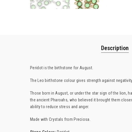
Description
Peridot is the birthstone for August.
The Leo birthstone colour gives strength against negativit
Those born in August, or under the star sign of the lion, 
the ancient Pharoahs, who believed it brought them closer
ability to reduce stress and anger.
Made with Crystals from Preciosa.