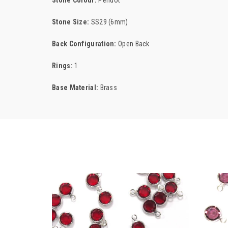
Stone Colour:
Peridot
Stone Size:
SS29 (6mm)
Back Configuration:
Open Back
Rings:
1
Base Material:
Brass