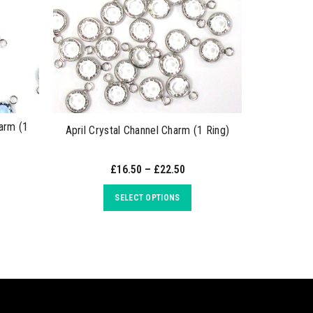
arm (1
April Crystal Channel Charm (1 Ring)
May Emera
£16.50 – £22.50
SELECT OPTIONS