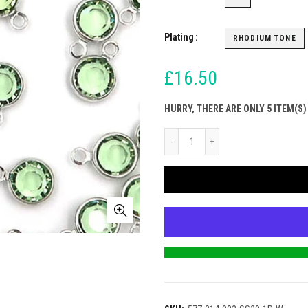
Plating
RHODIUM TONE
£16.50
HURRY, THERE ARE ONLY 5 ITEM(S)