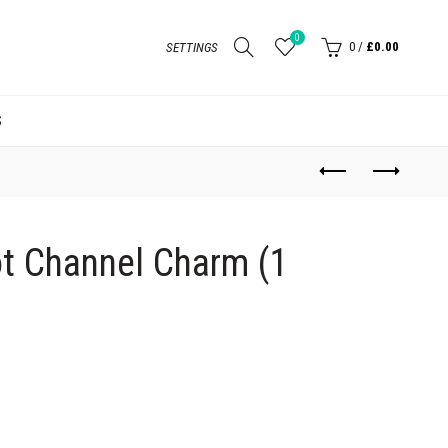
0
0
/
£0.00
SETTINGS
S
t Channel Charm (1