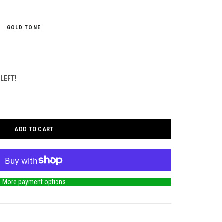
GOLD TONE
 LEFT!
ADD TO CART
More payment options