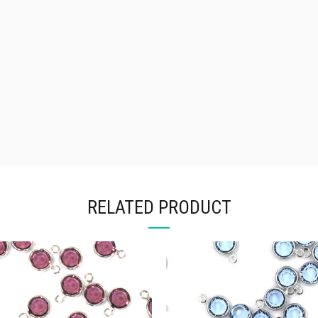
RELATED PRODUCT