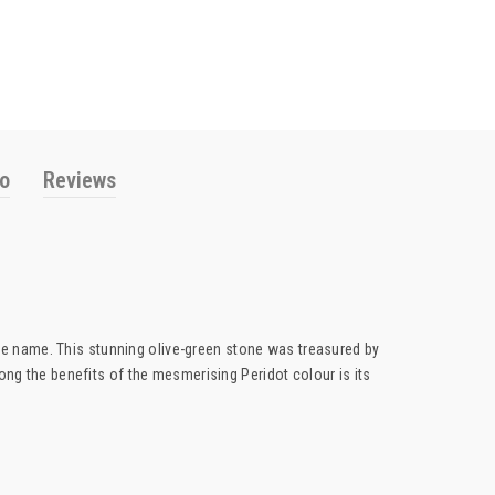
fo
Reviews
ame name. This stunning olive-green stone was treasured by
ong the benefits of the mesmerising Peridot colour is its