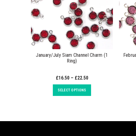
January/July Siam Channel Charm (1
Febru
Ring)
£16.50 – £22.50
SELECT OPTIONS