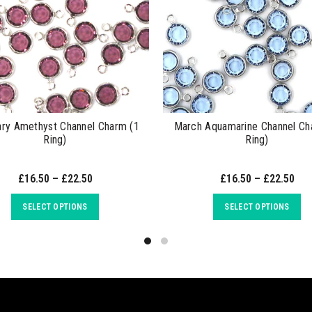
ary Amethyst Channel Charm (1
March Aquamarine Channel Ch
Ring)
Ring)
£16.50 – £22.50
£16.50 – £22.50
SELECT OPTIONS
SELECT OPTIONS