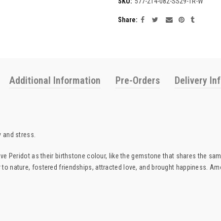
SKU:
577-214-082-SS29-1R-W
Share
Additional Information
Pre-Orders
Delivery In
y and stress.
have Peridot as their birthstone colour, like the gemstone that shares the s
 to nature, fostered friendships, attracted love, and brought happiness. Am