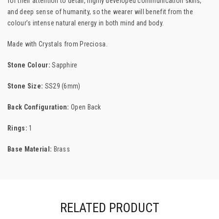
for their attention to detail, highly developed communication skills,
and deep sense of humanity, so the wearer will benefit from the
colour’s intense natural energy in both mind and body.
Made with Crystals from
Preciosa.
Stone Colour:
Sapphire
Stone Size:
SS29 (6mm)
Back Configuration:
Open Back
Rings:
1
Base Material:
Brass
RELATED PRODUCT