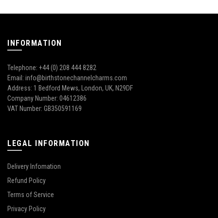
INFORMATION
Telephone: +44 (0) 208 444 8282
Email: info@birthstonechannelcharms.com
Address: 1 Bedford Mews, London, UK, N29DF
Company Number: 04612386
VAT Number: GB350591169
LEGAL INFORMATION
Delivery Infomation
Refund Policy
Terms of Service
Privacy Policy