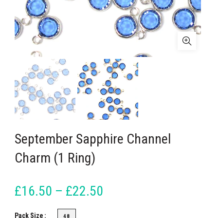
September Sapphire Channel
Charm (1 Ring)
£16.50 – £22.50
Pack Size
48