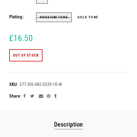
Plating
RHODIUM TONE
GOLD TONE
£16.50
OUT OF STOCK
SKU:
577-206-082-SS29-1R-W
Share
Description