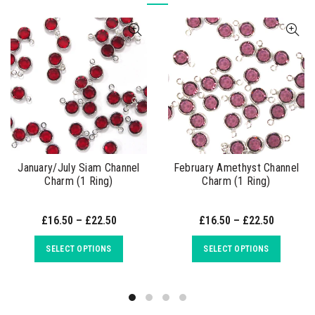
January/July Siam Channel
February Amethyst Channel
Charm (1 Ring)
Charm (1 Ring)
£16.50 – £22.50
£16.50 – £22.50
SELECT OPTIONS
SELECT OPTIONS