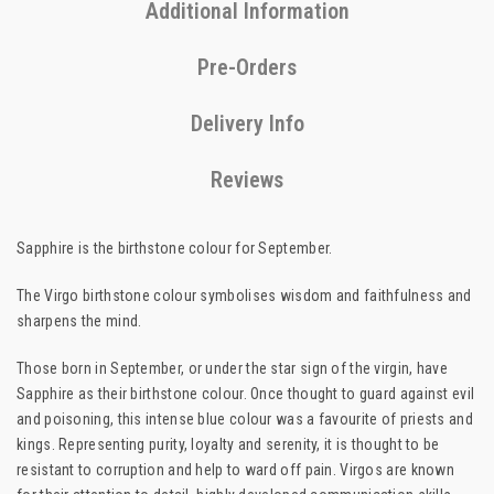
Additional Information
Pre-Orders
Delivery Info
Reviews
Sapphire is the birthstone colour for September.
The Virgo birthstone colour symbolises wisdom and faithfulness and
sharpens the mind.
Those born in September, or under the star sign of the virgin, have
Sapphire as their birthstone colour. Once thought to guard against evil
and poisoning, this intense blue colour was a favourite of priests and
kings. Representing purity, loyalty and serenity, it is thought to be
resistant to corruption and help to ward off pain. Virgos are known