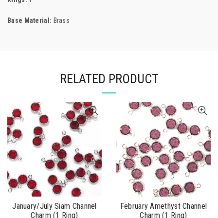
Base Material:
Brass
RELATED PRODUCT
January/July Siam Channel
February Amethyst Channel
Charm (1 Ring)
Charm (1 Ring)