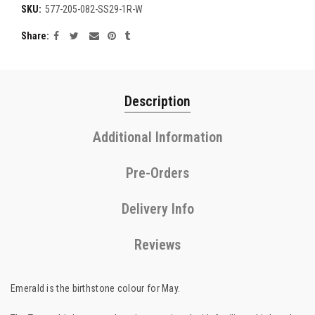
SKU:
577-205-082-SS29-1R-W
Share
Description
Additional Information
Pre-Orders
Delivery Info
Reviews
Emerald is the birthstone colour for May.