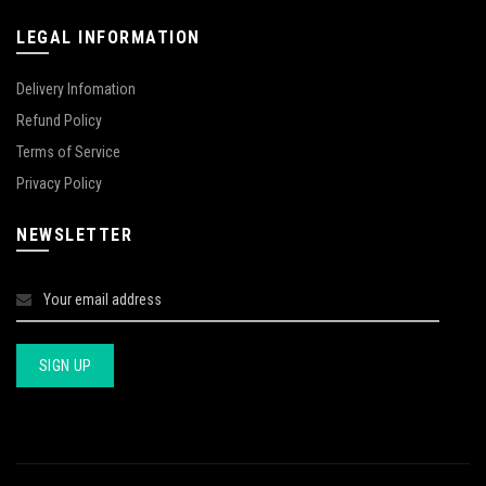
LEGAL INFORMATION
Delivery Infomation
Refund Policy
Terms of Service
Privacy Policy
NEWSLETTER