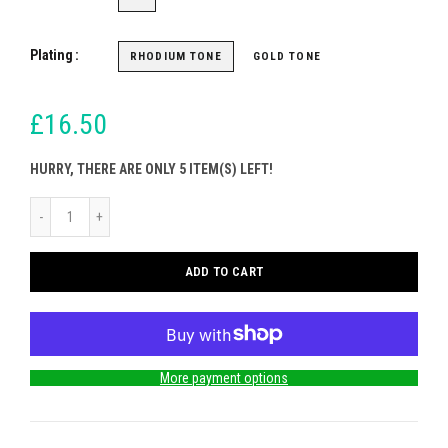
Plating
RHODIUM TONE
GOLD TONE
£16.50
HURRY, THERE ARE ONLY 5 ITEM(S) LEFT!
ADD TO CART
More payment options