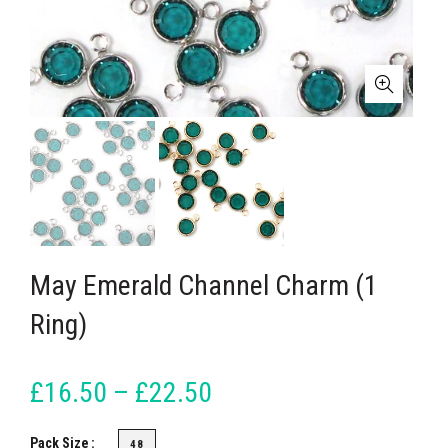
May Emerald Channel Charm (1
Ring)
£16.50 – £22.50
Pack Size
48