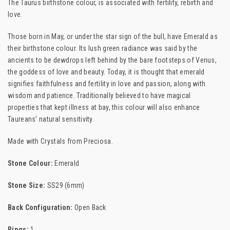
The Taurus birthstone colour, is associated with fertility, rebirth and
love.
Those born in May, or under the star sign of the bull, have Emerald as
their birthstone colour. Its lush green radiance was said by the
ancients to be dewdrops left behind by the bare footsteps of Venus,
the goddess of love and beauty. Today, it is thought that emerald
signifies faithfulness and fertility in love and passion, along with
wisdom and patience. Traditionally believed to have magical
properties that kept illness at bay, this colour will also enhance
Taureans’ natural sensitivity.
Made with Crystals from Preciosa.
Stone Colour:
Emerald
Stone Size:
SS29 (6mm)
Back Configuration:
Open Back
Rings:
1