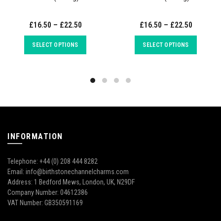
£16.50 – £22.50
£16.50 – £22.50
SELECT OPTIONS
SELECT OPTIONS
INFORMATION
Telephone: +44 (0) 208 444 8282
Email: info@birthstonechannelcharms.com
Address: 1 Bedford Mews, London, UK, N29DF
Company Number: 04612386
VAT Number: GB350591169