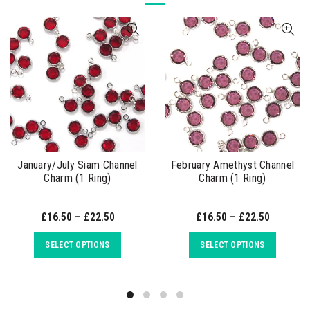
January/July Siam Channel
February Amethyst Channel
Charm (1 Ring)
Charm (1 Ring)
£16.50 – £22.50
£16.50 – £22.50
SELECT OPTIONS
SELECT OPTIONS