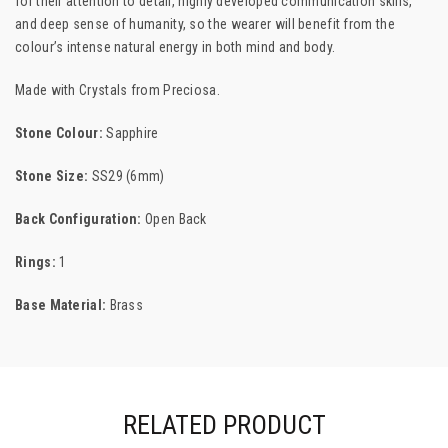
for their attention to detail, highly developed communication skills,
and deep sense of humanity, so the wearer will benefit from the
colour’s intense natural energy in both mind and body.
Made with Crystals from
Preciosa.
Stone Colour:
Sapphire
Stone Size:
SS29 (6mm)
Back Configuration:
Open Back
Rings:
1
Base Material:
Brass
RELATED PRODUCT