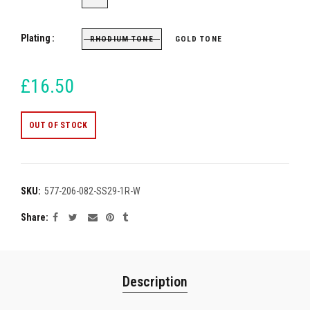
Plating
RHODIUM TONE
GOLD TONE
£16.50
OUT OF STOCK
SKU:
577-206-082-SS29-1R-W
Share
Description