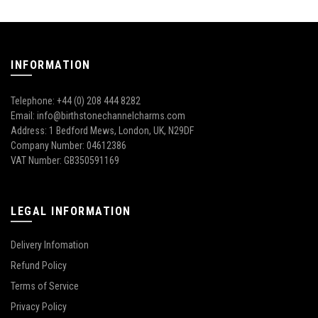
INFORMATION
Telephone: +44 (0) 208 444 8282
Email: info@birthstonechannelcharms.com
Address: 1 Bedford Mews, London, UK, N29DF
Company Number: 04612386
VAT Number: GB350591169
LEGAL INFORMATION
Delivery Infomation
Refund Policy
Terms of Service
Privacy Policy