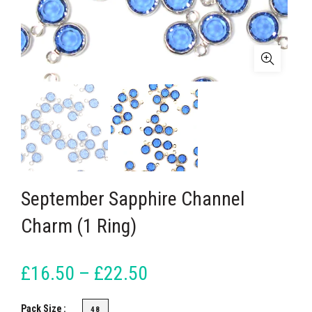
September Sapphire Channel
Charm (1 Ring)
£16.50 – £22.50
Pack Size
48