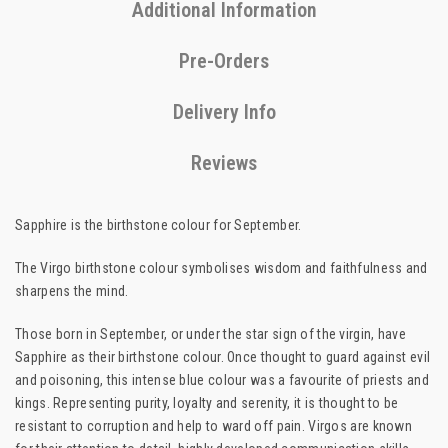
Additional Information
Pre-Orders
Delivery Info
Reviews
Sapphire is the birthstone colour for September.
The Virgo birthstone colour symbolises wisdom and faithfulness and
sharpens the mind.
Those born in September, or under the star sign of the virgin, have
Sapphire as their birthstone colour. Once thought to guard against evil
and poisoning, this intense blue colour was a favourite of priests and
kings. Representing purity, loyalty and serenity, it is thought to be
resistant to corruption and help to ward off pain. Virgos are known