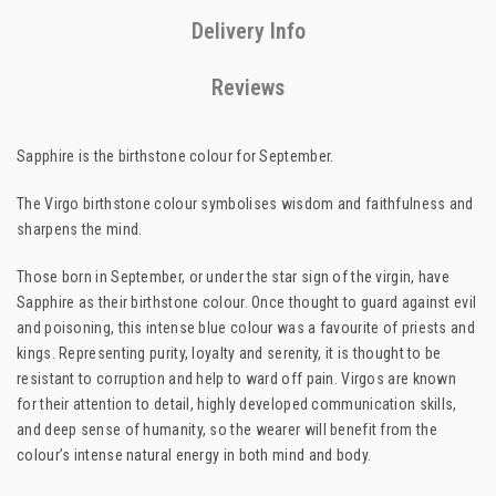
Delivery Info
Reviews
Sapphire is the birthstone colour for September.
The Virgo birthstone colour symbolises wisdom and faithfulness and
sharpens the mind.
Those born in September, or under the star sign of the virgin, have
Sapphire as their birthstone colour. Once thought to guard against evil
and poisoning, this intense blue colour was a favourite of priests and
kings. Representing purity, loyalty and serenity, it is thought to be
resistant to corruption and help to ward off pain. Virgos are known
for their attention to detail, highly developed communication skills,
and deep sense of humanity, so the wearer will benefit from the
colour’s intense natural energy in both mind and body.