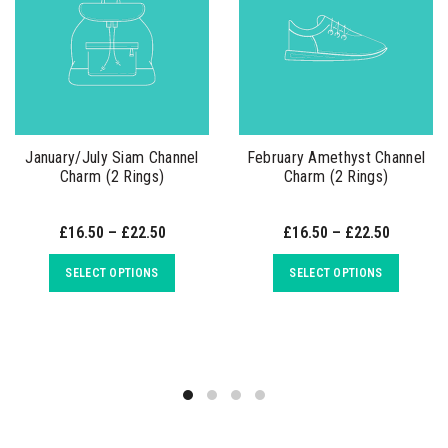
January/July Siam Channel
February Amethyst Channel
Charm (2 Rings)
Charm (2 Rings)
£16.50 – £22.50
£16.50 – £22.50
SELECT OPTIONS
SELECT OPTIONS