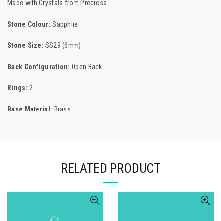
Made with Crystals from
Preciosa.
Stone Colour:
Sapphire
Stone Size:
SS29 (6mm)
Back Configuration:
Open Back
Rings:
2
Base Material:
Brass
RELATED PRODUCT