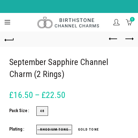
0
September Sapphire Channel
Charm (2 Rings)
£16.50 – £22.50
Pack Size
48
Plating
RHODIUM TONE
GOLD TONE