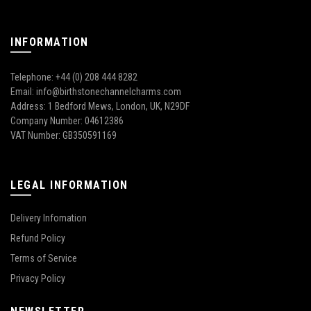
INFORMATION
Telephone: +44 (0) 208 444 8282
Email: info@birthstonechannelcharms.com
Address: 1 Bedford Mews, London, UK, N29DF
Company Number: 04612386
VAT Number: GB350591169
LEGAL INFORMATION
Delivery Infomation
Refund Policy
Terms of Service
Privacy Policy