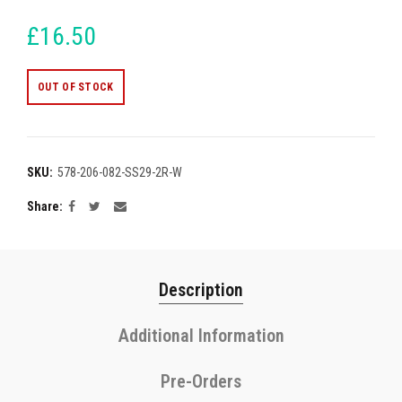
£16.50
OUT OF STOCK
SKU:
578-206-082-SS29-2R-W
Share
Description
Additional Information
Pre-Orders