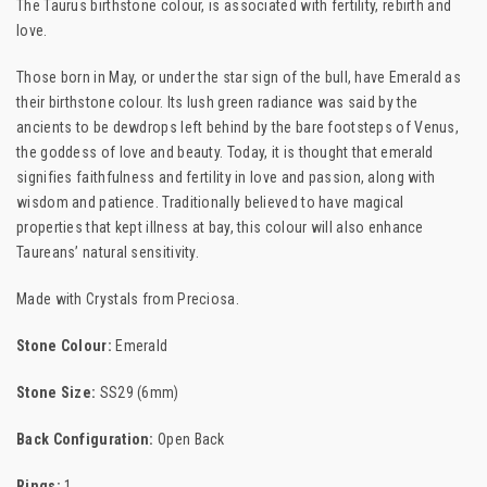
The Taurus birthstone colour, is associated with fertility, rebirth and
love.
Those born in May, or under the star sign of the bull, have Emerald as
their birthstone colour. Its lush green radiance was said by the
ancients to be dewdrops left behind by the bare footsteps of Venus,
the goddess of love and beauty. Today, it is thought that emerald
signifies faithfulness and fertility in love and passion, along with
wisdom and patience. Traditionally believed to have magical
properties that kept illness at bay, this colour will also enhance
Taureans’ natural sensitivity.
Made with Crystals from Preciosa.
Stone Colour:
Emerald
Stone Size:
SS29 (6mm)
Back Configuration:
Open Back
Rings:
1