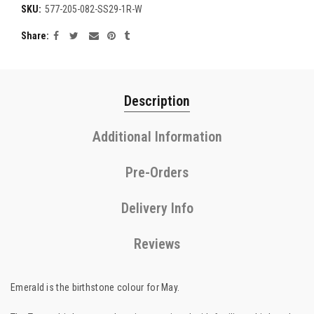
SKU:
577-205-082-SS29-1R-W
Share
Description
Additional Information
Pre-Orders
Delivery Info
Reviews
Emerald is the birthstone colour for May.