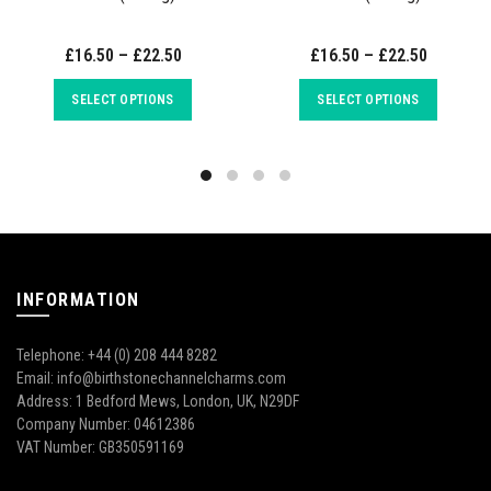
£16.50 – £22.50
£16.50 – £22.50
SELECT OPTIONS
SELECT OPTIONS
INFORMATION
Telephone: +44 (0) 208 444 8282
Email: info@birthstonechannelcharms.com
Address: 1 Bedford Mews, London, UK, N29DF
Company Number: 04612386
VAT Number: GB350591169