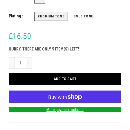
Plating
RHODIUM TONE
GOLD TONE
£16.50
HURRY, THERE ARE ONLY 5 ITEM(S) LEFT!
ADD TO CART
More payment options