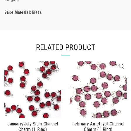
Base Material:
Brass
RELATED PRODUCT
January/July Siam Channel
February Amethyst Channel
Charm (1 Ring)
Charm (1 Ring)