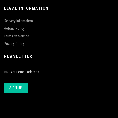
LEGAL INFORMATION
Delivery Infomation
Refund Policy
Terms of Service
Privacy Policy
NEWSLETTER