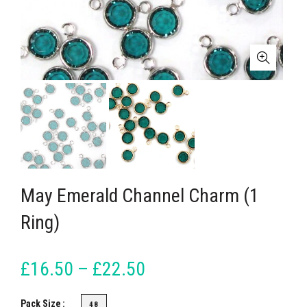
May Emerald Channel Charm (1
Ring)
£16.50 – £22.50
Pack Size
48